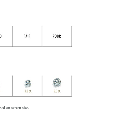
ed on screen size.