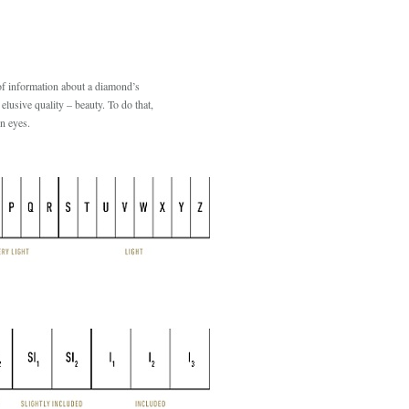
of information about a diamond’s
 elusive quality – beauty. To do that,
n eyes.