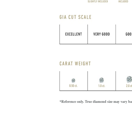
*Reference only. True diamond size may vary bas