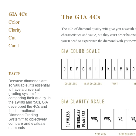
GIA 4Cs
The GIA 4Cs
Color
The 4Cs of diamond quality will give you a wealth 
Clarity
characteristics and value, but they can’t describe one
Cut
you’ll need to experience the diamond with your ow
Carat
FACT:
Because diamonds are
so valuable, it’s essential
to have a universal
grading system for
comparing their quality. In
the 1940s and ’50s, GIA
developed the 4Cs and
the International
Diamond Grading
System™ to objectively
compare and evaluate
diamonds.